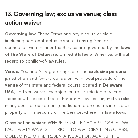
13. Governing law; exclusive venue; class
action waiver
Governing law.
These Terms and any dispute or claim
(including non-contractual disputes) arising from or in
connection with them or the Service are governed by the
laws
of the State of Delaware, United States of America
, without
regard to conflict-of-law rules.
Venue.
You and AT Migrator agree to the
exclusive personal
jurisdiction and
(where consistent with local procedure) the
venue
of the state and federal courts located in
Delaware,
USA
, and you waive any objection to jurisdiction or venue in
those courts, except that either party may seek injunctive relief
in any court of competent jurisdiction to protect its intellectual
property or the security of the Service, where the law allows.
Class action waiver.
WHERE PERMITTED BY APPLICABLE LAW,
EACH PARTY WAIVES THE RIGHT TO PARTICIPATE IN A CLASS,
COLLECTIVE, OR REPRESENTATIVE ACTION AGAINST THE