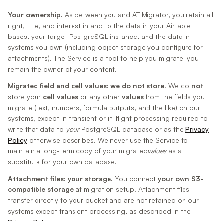
Your ownership.
As between you and AT Migrator, you retain all
right, title, and interest in and to the data in your Airtable
bases, your target PostgreSQL instance, and the data in
systems you own (including object storage you configure for
attachments). The Service is a tool to help you migrate; you
remain the owner of your content.
Migrated field and cell values: we do not store.
We do
not
store your
cell values
or any other
values
from the fields you
migrate (text, numbers, formula outputs, and the like) on our
systems, except in transient or in-flight processing required to
write that data to
your
PostgreSQL database or as the
Privacy
Policy
otherwise describes. We never use the Service to
maintain a long-term copy of your migrated
values
as a
substitute for your own database.
Attachment files: your storage.
You connect
your own S3-
compatible storage
at migration setup. Attachment files
transfer directly to your bucket and are not retained on our
systems except transient processing, as described in the