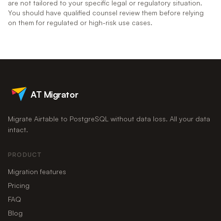
are not tailored to your specific legal or regulatory situation.
You should have qualified counsel review them before relying
on them for regulated or high-risk use cases.
AT Migrator
Migrate Airtable to PostgreSQL without data loss. All your data
intact.
PRODUCT
Migration features
Pricing
FAQ
Blog