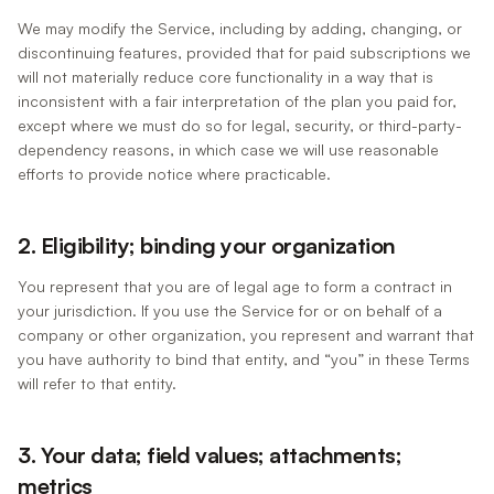
We may modify the Service, including by adding, changing, or
discontinuing features, provided that for paid subscriptions we
will not materially reduce core functionality in a way that is
inconsistent with a fair interpretation of the plan you paid for,
except where we must do so for legal, security, or third-party-
dependency reasons, in which case we will use reasonable
efforts to provide notice where practicable.
2. Eligibility; binding your organization
You represent that you are of legal age to form a contract in
your jurisdiction. If you use the Service for or on behalf of a
company or other organization, you represent and warrant that
you have authority to bind that entity, and “you” in these Terms
will refer to that entity.
3. Your data; field values; attachments;
metrics