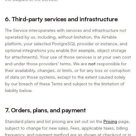
6. Third-party services and infrastructure
The Service interoperates with services and infrastructure not
operated by us, including, without limitation, the Airtable
platform, your selected PostgreSQL provider or instance, and
optional integrations you enable (for example, object storage
for attachments). Your use of those services is at your own cost
and under those providers’ terms. We are
not
responsible for
their availability, changes, or limits, or for any loss or corruption
of data on those systems, except to the extent caused solely
by our breach of these Terms and subject to the limitation of
liability below.
7. Orders, plans, and payment
Standard plans and list pricing are set out on the
Pricing
page,
subject to change for new sales. Fees, applicable taxes, billing
frequency, and payment method are as shown at checkout or in