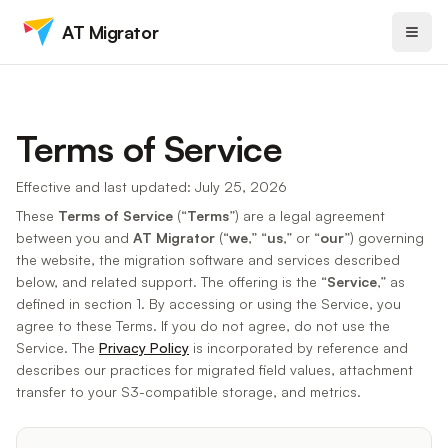
AT Migrator
Terms of Service
Effective and last updated: July 25, 2026
These
Terms of Service
(“
Terms
”) are a legal agreement
between you and
AT Migrator
(“
we
,” “
us
,” or “
our
”) governing
the website, the migration software and services described
below, and related support. The offering is the “
Service
,” as
defined in section 1. By accessing or using the Service, you
agree to these Terms. If you do not agree, do not use the
Service. The
Privacy Policy
is incorporated by reference and
describes our practices for migrated field values, attachment
transfer to your S3-compatible storage, and metrics.