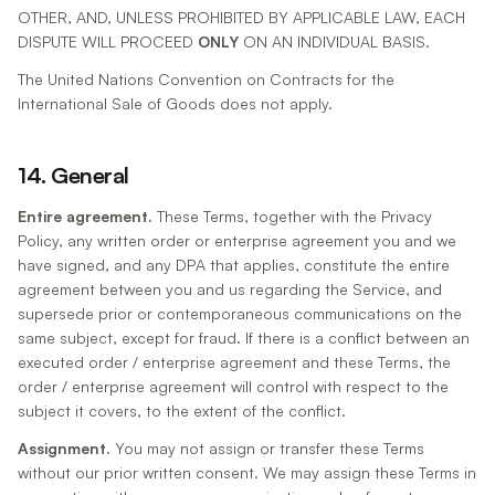
OTHER, AND, UNLESS PROHIBITED BY APPLICABLE LAW, EACH
DISPUTE WILL PROCEED
ONLY
ON AN INDIVIDUAL BASIS.
The United Nations Convention on Contracts for the
International Sale of Goods does not apply.
14. General
Entire agreement.
These Terms, together with the Privacy
Policy, any written order or enterprise agreement you and we
have signed, and any DPA that applies, constitute the entire
agreement between you and us regarding the Service, and
supersede prior or contemporaneous communications on the
same subject, except for fraud. If there is a conflict between an
executed order / enterprise agreement and these Terms, the
order / enterprise agreement will control with respect to the
subject it covers, to the extent of the conflict.
Assignment.
You may not assign or transfer these Terms
without our prior written consent. We may assign these Terms in