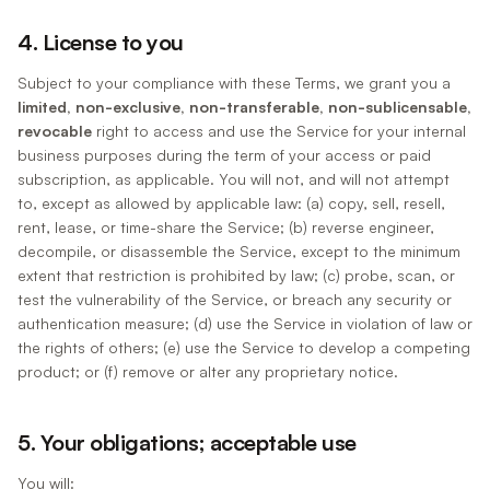
4. License to you
Subject to your compliance with these Terms, we grant you a
limited, non-exclusive, non-transferable, non-sublicensable,
revocable
right to access and use the Service for your internal
business purposes during the term of your access or paid
subscription, as applicable. You will not, and will not attempt
to, except as allowed by applicable law: (a) copy, sell, resell,
rent, lease, or time-share the Service; (b) reverse engineer,
decompile, or disassemble the Service, except to the minimum
extent that restriction is prohibited by law; (c) probe, scan, or
test the vulnerability of the Service, or breach any security or
authentication measure; (d) use the Service in violation of law or
the rights of others; (e) use the Service to develop a competing
product; or (f) remove or alter any proprietary notice.
5. Your obligations; acceptable use
You will: