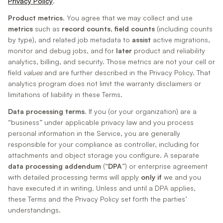
Privacy Policy
.
Product metrics.
You agree that we may collect and use
metrics
such as
record counts
,
field counts
(including counts
by type), and related job metadata to
assist
active migrations,
monitor and debug jobs, and for
later
product and reliability
analytics, billing, and security. Those metrics are not your cell or
field
values
and are further described in the Privacy Policy. That
analytics program does not limit the warranty disclaimers or
limitations of liability in these Terms.
Data processing terms.
If you (or your organization) are a
“business” under applicable privacy law and you process
personal information in the Service, you are generally
responsible for your compliance as controller, including for
attachments and object storage you configure. A separate
data processing addendum
(“
DPA
”) or enterprise agreement
with detailed processing terms will apply
only if
we and you
have executed it in writing. Unless and until a DPA applies,
these Terms and the Privacy Policy set forth the parties’
understandings.