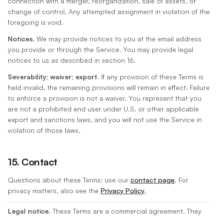
connection with a merger, reorganization, sale of assets, or
change of control. Any attempted assignment in violation of the
foregoing is void.
Notices.
We may provide notices to you at the email address
you provide or through the Service. You may provide legal
notices to us as described in section 16.
Severability; waiver; export.
If any provision of these Terms is
held invalid, the remaining provisions will remain in effect. Failure
to enforce a provision is not a waiver. You represent that you
are not a prohibited end user under U.S. or other applicable
export and sanctions laws, and you will not use the Service in
violation of those laws.
15. Contact
Questions about these Terms: use our
contact page
. For
privacy matters, also see the
Privacy Policy
.
Legal notice.
These Terms are a commercial agreement. They