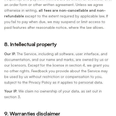
an order form or other written agreement. Unless we agree
otherwise in writing,
all fees are non-cancellable and non-
refundable
except to the extent required by applicable law. If
you fail to pay when due, we may suspend or limit access to
paid features after reasonable notice, where the law allows.
8. Intellectual property
Our IP.
The Service, including all software, user interface, and
documentation, and our name and marks, are owned by us or
our licensors. Except for the license in section 4, we grant you
no other rights. Feedback you provide about the Service may
be used by us without restriction or compensation to you,
subject to the Privacy Policy as it applies to personal data.
Your IP.
We claim no ownership of your data, as set out in
section 3.
9. Warranties disclaimer