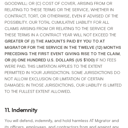
GOODWILL; OR (C) COST OF COVER, ARISING FROM OR
RELATING TO THESE TERMS OR THE SERVICE, WHETHER IN
CONTRACT, TORT, OR OTHERWISE, EVEN IF ADVISED OF THE
POSSIBILITY. OUR TOTAL CUMULATIVE LIABILITY FOR ALL
CLAIMS ARISING FROM OR RELATING TO THE SERVICE OR
THESE TERMS IN A CONTRACT YEAR WILL NOT EXCEED THE
GREATER OF (I) THE AMOUNTS PAID BY YOU TO AT
MIGRATOR FOR THE SERVICE IN THE TWELVE (12) MONTHS
PRECEDING THE FIRST EVENT GIVING RISE TO THE CLAIM,
OR (II) ONE HUNDRED U.S. DOLLARS (US $100)
IF NO FEES
WERE PAID. THIS LIMITATION APPLIES TO THE EXTENT
PERMITTED IN YOUR JURISDICTION. SOME JURISDICTIONS DO
NOT ALLOW EXCLUSION OR LIMITATION OF CERTAIN
DAMAGES; IN THOSE JURISDICTIONS, OUR LIABILITY IS LIMITED
TO THE FULLEST EXTENT ALLOWED.
11. Indemnity
You will defend, indemnify, and hold harmless AT Migrator and
its officers, employees, and contractors from and against any