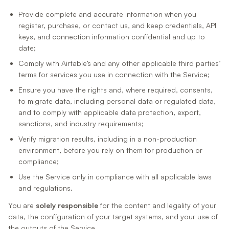
Provide complete and accurate information when you
register, purchase, or contact us, and keep credentials, API
keys, and connection information confidential and up to
date;
Comply with Airtable’s and any other applicable third parties’
terms for services you use in connection with the Service;
Ensure you have the rights and, where required, consents,
to migrate data, including personal data or regulated data,
and to comply with applicable data protection, export,
sanctions, and industry requirements;
Verify migration results, including in a non-production
environment, before you rely on them for production or
compliance;
Use the Service only in compliance with all applicable laws
and regulations.
You are
solely responsible
for the content and legality of your
data, the configuration of your target systems, and your use of
the outputs of the Service.