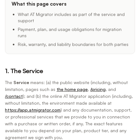
What this page covers
What AT Migrator includes as part of the service and
support
Payment, plan, and usage obligations for migration
runs
Risk, warranty, and liability boundaries for both parties
1. The Service
The
Service
means: (a) the public website (including, without
limitation, pages such as
the home page
,
/pricing
, and
/contact
); and (b) the online AT Migrator application (including,
without limitation, the environment made available at
https://app.atmigrator.com
) and any documentation, support,
or professional services that we provide to you in connection
with a purchase or written order, if any. The exact features
available to you depend on your plan, product tier, and any
agreement we sign with you.