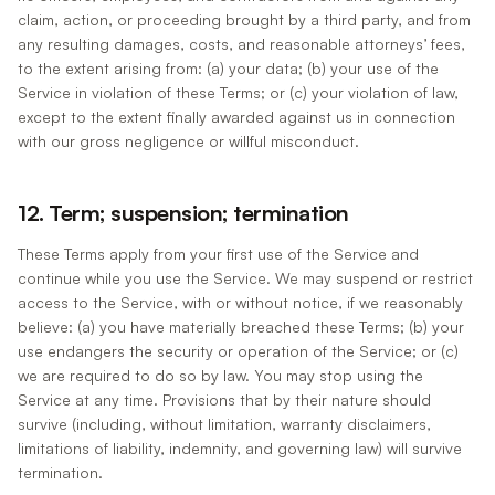
claim, action, or proceeding brought by a third party, and from
any resulting damages, costs, and reasonable attorneys’ fees,
to the extent arising from: (a) your data; (b) your use of the
Service in violation of these Terms; or (c) your violation of law,
except to the extent finally awarded against us in connection
with our gross negligence or willful misconduct.
12. Term; suspension; termination
These Terms apply from your first use of the Service and
continue while you use the Service. We may suspend or restrict
access to the Service, with or without notice, if we reasonably
believe: (a) you have materially breached these Terms; (b) your
use endangers the security or operation of the Service; or (c)
we are required to do so by law. You may stop using the
Service at any time. Provisions that by their nature should
survive (including, without limitation, warranty disclaimers,
limitations of liability, indemnity, and governing law) will survive
termination.