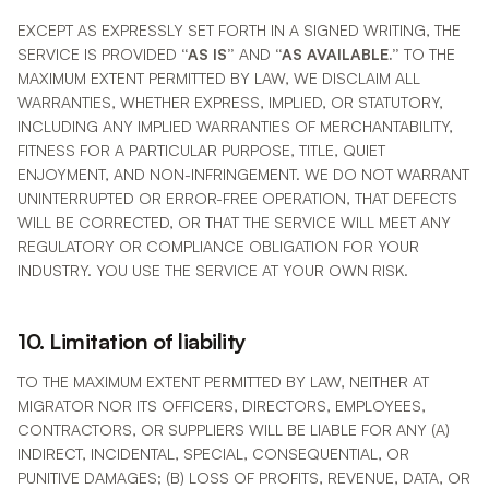
EXCEPT AS EXPRESSLY SET FORTH IN A SIGNED WRITING, THE
SERVICE IS PROVIDED
“AS IS”
AND
“AS AVAILABLE.”
TO THE
MAXIMUM EXTENT PERMITTED BY LAW, WE DISCLAIM ALL
WARRANTIES, WHETHER EXPRESS, IMPLIED, OR STATUTORY,
INCLUDING ANY IMPLIED WARRANTIES OF MERCHANTABILITY,
FITNESS FOR A PARTICULAR PURPOSE, TITLE, QUIET
ENJOYMENT, AND NON-INFRINGEMENT. WE DO NOT WARRANT
UNINTERRUPTED OR ERROR-FREE OPERATION, THAT DEFECTS
WILL BE CORRECTED, OR THAT THE SERVICE WILL MEET ANY
REGULATORY OR COMPLIANCE OBLIGATION FOR YOUR
INDUSTRY. YOU USE THE SERVICE AT YOUR OWN RISK.
10. Limitation of liability
TO THE MAXIMUM EXTENT PERMITTED BY LAW, NEITHER AT
MIGRATOR NOR ITS OFFICERS, DIRECTORS, EMPLOYEES,
CONTRACTORS, OR SUPPLIERS WILL BE LIABLE FOR ANY (A)
INDIRECT, INCIDENTAL, SPECIAL, CONSEQUENTIAL, OR
PUNITIVE DAMAGES; (B) LOSS OF PROFITS, REVENUE, DATA, OR